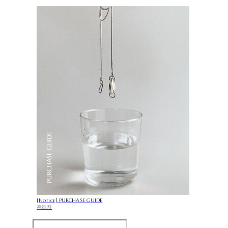
[Notice] PURCHASE GUIDE
관리자