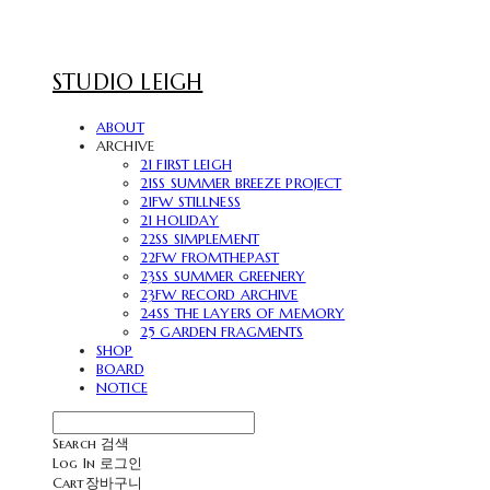
STUDIO LEIGH
ABOUT
ARCHIVE
21 FIRST LEIGH
21SS SUMMER BREEZE PROJECT
21FW STILLNESS
21 HOLIDAY
22SS SIMPLEMENT
22FW FROMTHEPAST
23SS SUMMER GREENERY
23FW RECORD ARCHIVE
24SS THE LAYERS OF MEMORY
25 GARDEN FRAGMENTS
SHOP
BOARD
NOTICE
Search
검색
Log In
로그인
Cart
장바구니