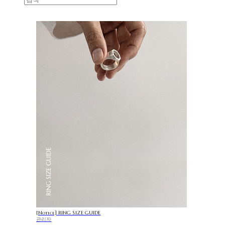
[Notice] RING SIZE GUIDE
관리자