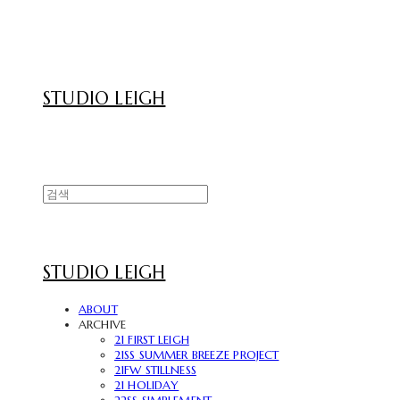
STUDIO LEIGH
STUDIO LEIGH
ABOUT
ARCHIVE
21 FIRST LEIGH
21SS SUMMER BREEZE PROJECT
21FW STILLNESS
21 HOLIDAY