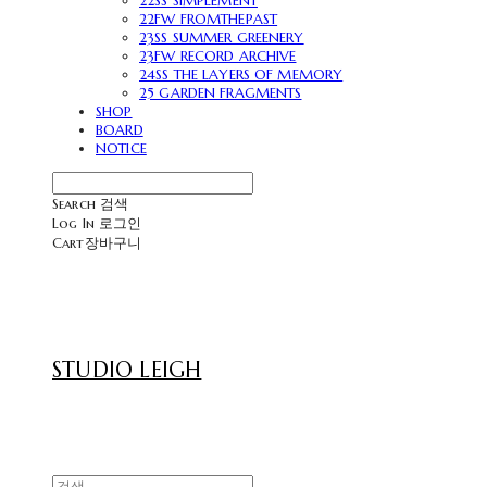
22SS SIMPLEMENT
22FW FROMTHEPAST
23SS SUMMER GREENERY
23FW RECORD ARCHIVE
24SS THE LAYERS OF MEMORY
25 GARDEN FRAGMENTS
SHOP
BOARD
NOTICE
Search
검색
Log In
로그인
Cart
장바구니
STUDIO LEIGH