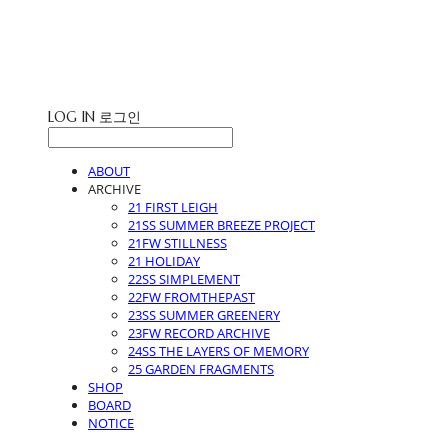
STUDIO LEIGH
LOG IN
로그인
ABOUT
ARCHIVE
21 FIRST LEIGH
21SS SUMMER BREEZE PROJECT
21FW STILLNESS
21 HOLIDAY
22SS SIMPLEMENT
22FW FROMTHEPAST
23SS SUMMER GREENERY
23FW RECORD ARCHIVE
24SS THE LAYERS OF MEMORY
25 GARDEN FRAGMENTS
SHOP
BOARD
NOTICE