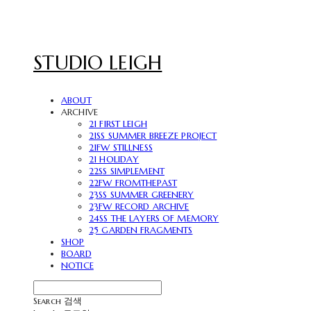
STUDIO LEIGH
ABOUT
ARCHIVE
21 FIRST LEIGH
21SS SUMMER BREEZE PROJECT
21FW STILLNESS
21 HOLIDAY
22SS SIMPLEMENT
22FW FROMTHEPAST
23SS SUMMER GREENERY
23FW RECORD ARCHIVE
24SS THE LAYERS OF MEMORY
25 GARDEN FRAGMENTS
SHOP
BOARD
NOTICE
Search
검색