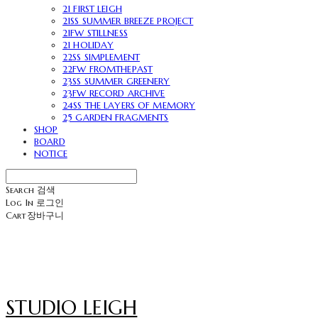
21 FIRST LEIGH
21SS SUMMER BREEZE PROJECT
21FW STILLNESS
21 HOLIDAY
22SS SIMPLEMENT
22FW FROMTHEPAST
23SS SUMMER GREENERY
23FW RECORD ARCHIVE
24SS THE LAYERS OF MEMORY
25 GARDEN FRAGMENTS
SHOP
BOARD
NOTICE
Search
검색
Log In
로그인
Cart
장바구니
STUDIO LEIGH