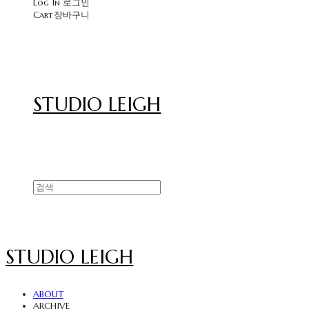
Log In
로그인
Cart
장바구니
STUDIO LEIGH
STUDIO LEIGH
ABOUT
ARCHIVE