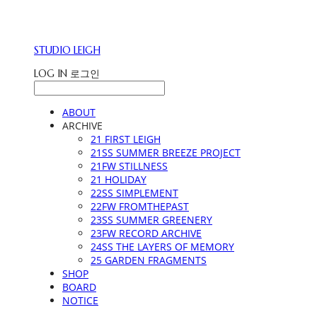
STUDIO LEIGH
LOG IN
로그인
ABOUT
ARCHIVE
21 FIRST LEIGH
21SS SUMMER BREEZE PROJECT
21FW STILLNESS
21 HOLIDAY
22SS SIMPLEMENT
22FW FROMTHEPAST
23SS SUMMER GREENERY
23FW RECORD ARCHIVE
24SS THE LAYERS OF MEMORY
25 GARDEN FRAGMENTS
SHOP
BOARD
NOTICE