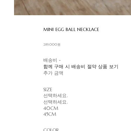
MINI EGG BALL NECKLACE
289,000원
배송비
-
함께 구매 시 배송비 절약 상품 보기
추가 금액
SIZE
선택하세요.
선택하세요.
40CM
45CM
COLOR